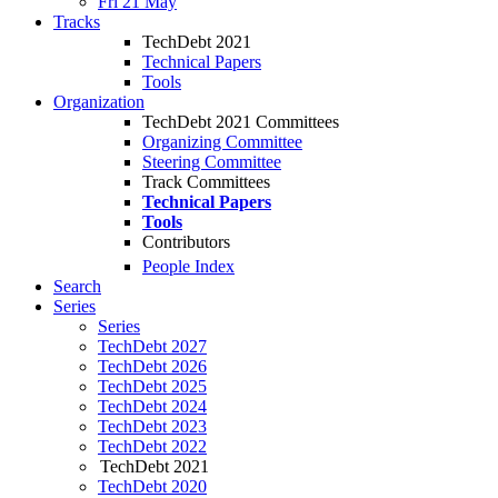
Fri 21 May
Tracks
TechDebt 2021
Technical Papers
Tools
Organization
TechDebt 2021 Committees
Organizing Committee
Steering Committee
Track Committees
Technical Papers
Tools
Contributors
People Index
Search
Series
Series
TechDebt 2027
TechDebt 2026
TechDebt 2025
TechDebt 2024
TechDebt 2023
TechDebt 2022
TechDebt 2021
TechDebt 2020