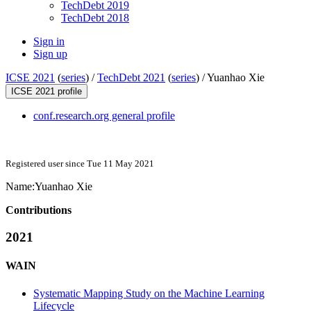
TechDebt 2019
TechDebt 2018
Sign in
Sign up
ICSE 2021
(
series
) /
TechDebt 2021
(
series
) /
Yuanhao Xie
ICSE 2021 profile
conf.research.org general profile
Registered user since Tue 11 May 2021
Name:
Yuanhao Xie
Contributions
2021
WAIN
Systematic Mapping Study on the Machine Learning
Lifecycle