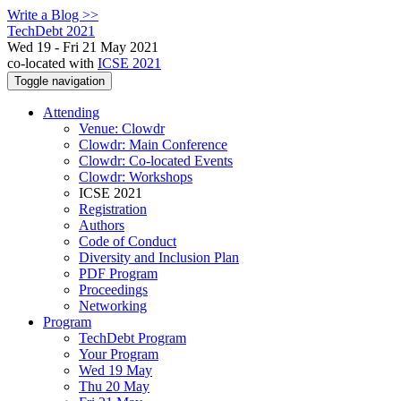
Write a Blog >>
TechDebt 2021
Wed 19 - Fri 21 May 2021
co-located with
ICSE 2021
Toggle navigation
Attending
Venue: Clowdr
Clowdr: Main Conference
Clowdr: Co-located Events
Clowdr: Workshops
ICSE 2021
Registration
Authors
Code of Conduct
Diversity and Inclusion Plan
PDF Program
Proceedings
Networking
Program
TechDebt Program
Your Program
Wed 19 May
Thu 20 May