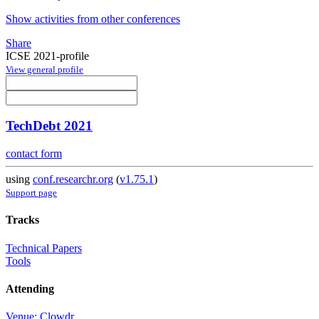
Show activities from other conferences
Share
ICSE 2021-profile
View general profile
TechDebt 2021
contact form
using
conf.researchr.org
(
v1.75.1
)
Support page
Tracks
Technical Papers
Tools
Attending
Venue: Clowdr