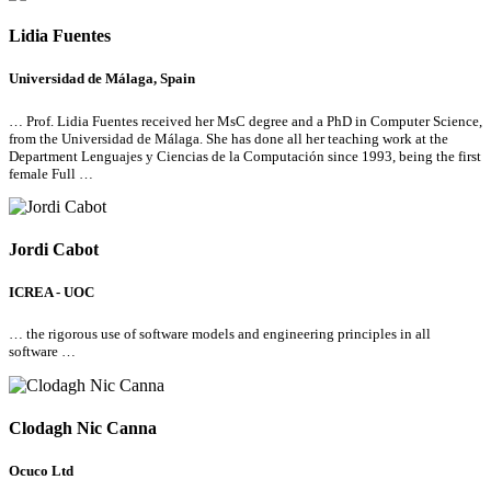
Lidia Fuentes
Universidad de Málaga, Spain
… Prof. Lidia Fuentes received her MsC degree and a PhD in Computer Science,
from the Universidad de Málaga. She has done
all
her teaching work at the
Department Lenguajes y Ciencias de la Computación since 1993, being the first
female Full …
Jordi Cabot
ICREA - UOC
… the rigorous use of software models and engineering principles in
all
software …
Clodagh Nic Canna
Ocuco Ltd