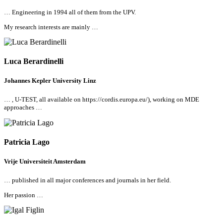
… Engineering in 1994
all
of them from the UPV.
My research interests are mainly …
Luca Berardinelli
Johannes Kepler University Linz
… , U-TEST,
all
available on
https://cordis.europa.eu/), working on MDE
approaches …
Patricia Lago
Vrije Universiteit Amsterdam
… published in
all
major conferences and journals in her field.
Her passion …