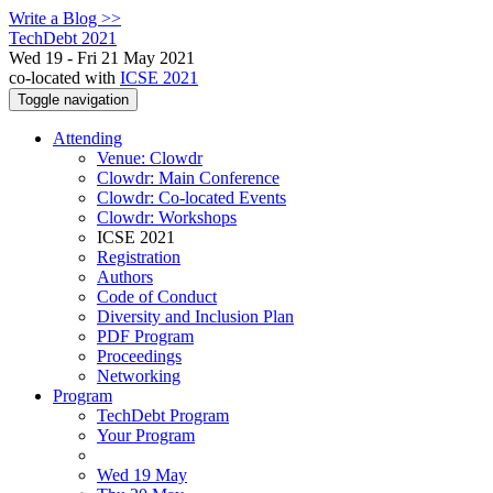
Write a Blog >>
TechDebt 2021
Wed 19 - Fri 21 May 2021
co-located with
ICSE 2021
Toggle navigation
Attending
Venue: Clowdr
Clowdr: Main Conference
Clowdr: Co-located Events
Clowdr: Workshops
ICSE 2021
Registration
Authors
Code of Conduct
Diversity and Inclusion Plan
PDF Program
Proceedings
Networking
Program
TechDebt Program
Your Program
Wed 19 May