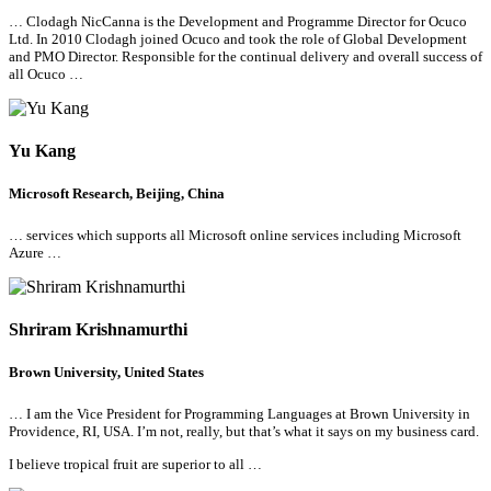
… Clodagh NicCanna is the Development and Programme Director for Ocuco
Ltd. In 2010 Clodagh joined Ocuco and took the role of Global Development
and PMO Director. Responsible for the continual delivery and overall success of
all
Ocuco …
Yu Kang
Microsoft Research, Beijing, China
… services which supports
all
Microsoft online services including Microsoft
Azure …
Shriram Krishnamurthi
Brown University, United States
… I am the Vice President for Programming Languages at Brown University in
Providence, RI, USA. I’m not, really, but that’s what it says on my business card.
I believe tropical fruit are superior to
all
…