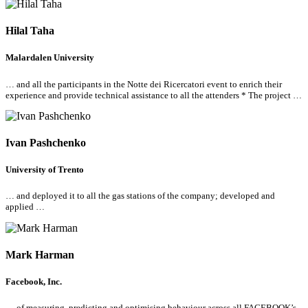
Hilal Taha
Malardalen University
… and
all
the participants in the Notte dei Ricercatori event to enrich their
experience and provide technical assistance to
all
the attenders * The project …
Ivan Pashchenko
University of Trento
… and deployed it to
all
the gas stations of the company; developed and
applied …
Mark Harman
Facebook, Inc.
… of measuring, predicting and optimising behaviour across
all
FACEBOOK’s