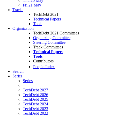
Thu 20 May
Fri 21 May
Tracks
TechDebt 2021
Technical Papers
Tools
Organization
TechDebt 2021 Committees
Organizing Committee
Steering Committee
Track Committees
Technical Papers
Tools
Contributors
People Index
Search
Series
Series
TechDebt 2027
TechDebt 2026
TechDebt 2025
TechDebt 2024
TechDebt 2023
TechDebt 2022