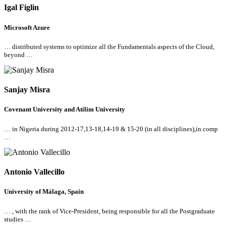
Igal Figlin
Microsoft Azure
… distributed systems to optimize
all
the Fundamentals aspects of the Cloud,
beyond …
Sanjay Misra
Covenant University and Atilim University
… in Nigeria during 2012-17,13-18,14-19 & 15-20 (in
all
disciplines),in comp
…
Antonio Vallecillo
University of Málaga, Spain
… , with the rank of Vice-President, being responsible for
all
the Postgraduate
studies …