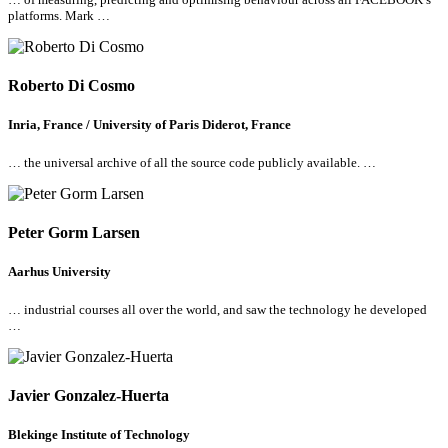
platforms. Mark …
Roberto Di Cosmo
Inria, France / University of Paris Diderot, France
… the universal archive of
all
the source code publicly available. …
Peter Gorm Larsen
Aarhus University
… industrial courses
all
over the world, and saw the technology he developed
…
Javier Gonzalez-Huerta
Blekinge Institute of Technology