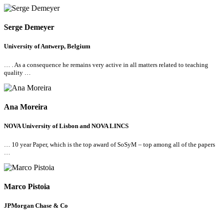
Serge Demeyer
University of Antwerp, Belgium
… . As a consequence he remains very active in
all
matters related to teaching
quality …
Ana Moreira
NOVA University of Lisbon and NOVA LINCS
… 10 year Paper, which is the top award of SoSyM – top among
all
of the papers
…
Marco Pistoia
JPMorgan Chase & Co