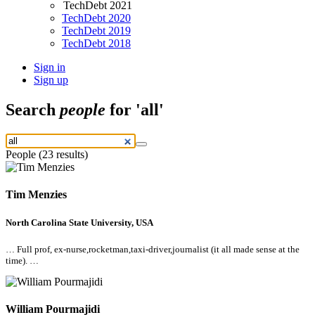
TechDebt 2021
TechDebt 2020
TechDebt 2019
TechDebt 2018
Sign in
Sign up
Search
people
for 'all'
People (23 results)
Tim Menzies
North Carolina State University, USA
… Full prof, ex-nurse,rocketman,taxi-driver,journalist (it
all
made sense at the
time). …
William Pourmajidi