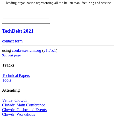
… leading organization representing
all
the Italian manufacturing and service
…
TechDebt 2021
contact form
using
conf.researchr.org
(
v1.75.1
)
Support page
Tracks
Technical Papers
Tools
Attending
Venue: Clowdr
Clowdr: Main Conference
Clowdr: Co-located Events
Clowdr: Workshops