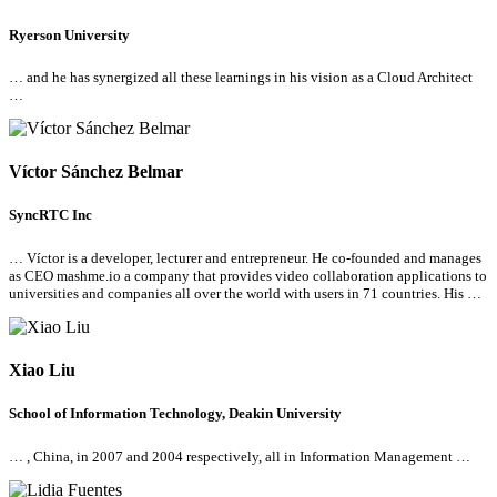
Ryerson University
… and he has synergized
all
these learnings in his vision as a Cloud Architect
…
Víctor Sánchez Belmar
SyncRTC Inc
… Víctor is a developer, lecturer and entrepreneur. He co-founded and manages
as CEO mashme.io a company that provides video collaboration applications to
universities and companies
all
over the world with users in 71 countries. His …
Xiao Liu
School of Information Technology, Deakin University
… , China, in 2007 and 2004 respectively,
all
in Information Management …