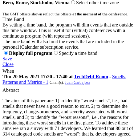
Bern, Rome, Stockholm, Vienna
Select other time zone
The GMT offsets shown reflect the offsets
at the moment of the conference
.
Time Band
By setting a time band, the program will dim events that are outside
this time window. This is useful for (virtual) conferences with a
continuous program (with repeated sessions).
The time band will also limit the events that are included in the
personal iCalendar subscription service.
Display full program
Specify a time band
Save
Close
When
Thu 20 May 2021 17:20 - 17:40 at
TechDebt Room
-
Smells,
Patterns and Metrics - 1
Chair(s):
Juan Garbajosa
Abstract
The aims of this paper are: 1) to identify “worst smells”, i.e., bad
smells that never have a good reason to exist, 2) to determine the
frequency, change-proneness, and severity associated with worst
smells, and 3) to identify the “worst reasons”, i.e., the reasons for
introducing these worst smells in the first place. To achieve these
aims we ran a survey with 71 developers. We learned that 80 out of
314 catalogued code smells are “worst”; that is, developers agreed