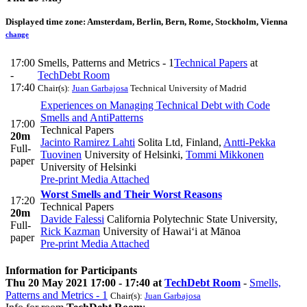
Displayed time zone:
Amsterdam, Berlin, Bern, Rome, Stockholm, Vienna
change
17:00
Smells, Patterns and Metrics - 1
Technical Papers
at
-
TechDebt Room
17:40
Chair(s):
Juan Garbajosa
Technical University of Madrid
Experiences on Managing Technical Debt with Code
Smells and AntiPatterns
17:00
Technical Papers
20m
Jacinto Ramirez Lahti
Solita Ltd, Finland
,
Antti-Pekka
Full-
Tuovinen
University of Helsinki
,
Tommi Mikkonen
paper
University of Helsinki
Pre-print
Media Attached
Worst Smells and Their Worst Reasons
17:20
Technical Papers
20m
Davide Falessi
California Polytechnic State University
,
Full-
Rick Kazman
University of Hawai‘i at Mānoa
paper
Pre-print
Media Attached
Information for Participants
Thu 20 May 2021 17:00 - 17:40 at
TechDebt Room
-
Smells,
Patterns and Metrics - 1
Chair(s):
Juan Garbajosa