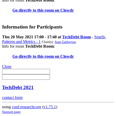
Info for room
TechDebt Room
:
Go directly to this room on
Clowdr
Information for Participants
Thu 20 May 2021 17:00 - 17:40 at
TechDebt Room
-
Smells,
Patterns and Metrics - 1
Chair(s):
Juan Garbajosa
Info for room
TechDebt Room
:
Go directly to this room on
Clowdr
Close
TechDebt 2021
contact form
using
conf.researchr.org
(
v1.75.1
)
Support page