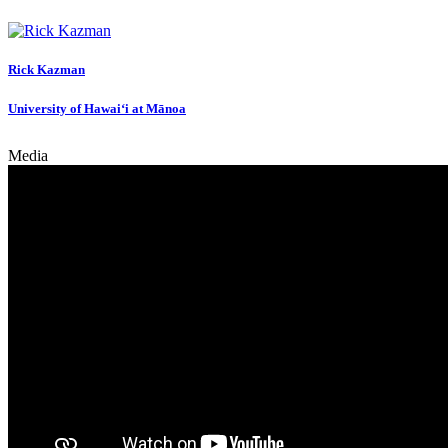
Rick Kazman
University of Hawai‘i at Mānoa
Media