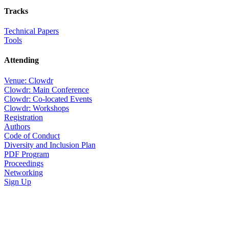
Tracks
Technical Papers
Tools
Attending
Venue: Clowdr
Clowdr: Main Conference
Clowdr: Co-located Events
Clowdr: Workshops
Registration
Authors
Code of Conduct
Diversity and Inclusion Plan
PDF Program
Proceedings
Networking
Sign Up