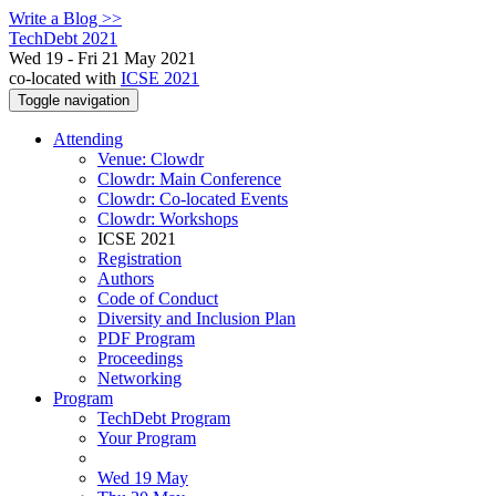
Write a Blog >>
TechDebt 2021
Wed 19 - Fri 21 May 2021
co-located with
ICSE 2021
Toggle navigation
Attending
Venue: Clowdr
Clowdr: Main Conference
Clowdr: Co-located Events
Clowdr: Workshops
ICSE 2021
Registration
Authors
Code of Conduct
Diversity and Inclusion Plan
PDF Program
Proceedings
Networking
Program
TechDebt Program
Your Program
Wed 19 May