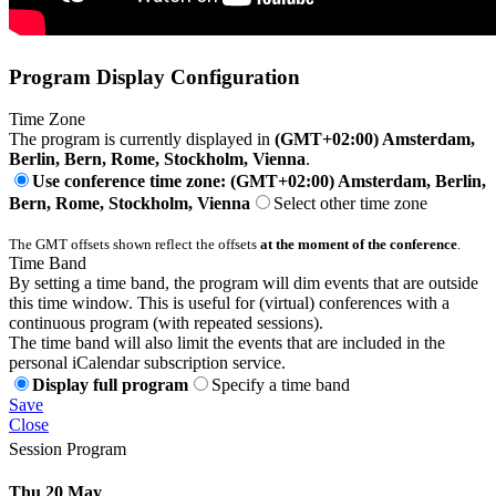
Program Display Configuration
Time Zone
The program is currently displayed in
(GMT+02:00) Amsterdam,
Berlin, Bern, Rome, Stockholm, Vienna
.
Use conference time zone: (GMT+02:00) Amsterdam, Berlin,
Bern, Rome, Stockholm, Vienna
Select other time zone
The GMT offsets shown reflect the offsets
at the moment of the conference
.
Time Band
By setting a time band, the program will dim events that are outside
this time window. This is useful for (virtual) conferences with a
continuous program (with repeated sessions).
The time band will also limit the events that are included in the
personal iCalendar subscription service.
Display full program
Specify a time band
Save
Close
Session Program
Thu 20 May