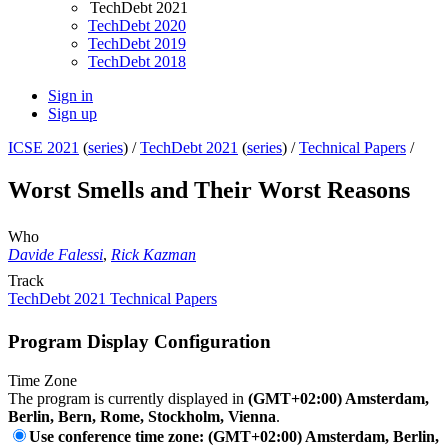
TechDebt 2021
TechDebt 2020
TechDebt 2019
TechDebt 2018
Sign in
Sign up
ICSE 2021
(
series
) /
TechDebt 2021
(
series
) /
Technical Papers
/
Worst Smells and Their Worst Reasons
Who
Davide Falessi
,
Rick Kazman
Track
TechDebt 2021 Technical Papers
Program Display Configuration
Time Zone
The program is currently displayed in
(GMT+02:00) Amsterdam,
Berlin, Bern, Rome, Stockholm, Vienna
.
Use conference time zone: (GMT+02:00) Amsterdam, Berlin,