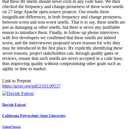
that these 80 smells should never exist in any code base. We then
checked the frequency and change-proneness of these worst smells
on 27 large Apache open-source projects. Our results show
insignificant differences, in both frequency and change proneness,
between worst and non-worst smells. That is to say, these smells are
just as damaging as other smells, but there is never any justifiable
reason to introduce them. Finally, in follow-up phone interviews
with five developers we confirmed that these smells are indeed
worst, and the interviewees proposed seven reasons for why they
may be introduced in the first place. By explicitly identifying these
seven reasons, project stakeholders can, through quality gates or
reviews, ensure that such smells are never accepted in a code base,
thus improving quality without compromising other goals such as
agility or time to market.
Link to Preprint
https://arxiv.org/pdf/2103.09537
Davide Falessi
California Polytechnic State University
United States