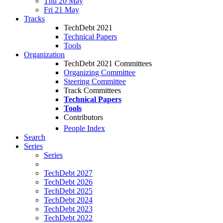
Thu 20 May
Fri 21 May
Tracks
TechDebt 2021
Technical Papers
Tools
Organization
TechDebt 2021 Committees
Organizing Committee
Steering Committee
Track Committees
Technical Papers
Tools
Contributors
People Index
Search
Series
Series
TechDebt 2027
TechDebt 2026
TechDebt 2025
TechDebt 2024
TechDebt 2023
TechDebt 2022