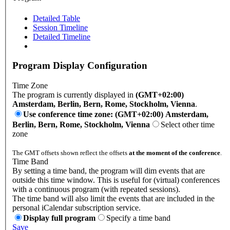
Detailed Table
Session Timeline
Detailed Timeline
Program Display Configuration
Time Zone
The program is currently displayed in
(GMT+02:00)
Amsterdam, Berlin, Bern, Rome, Stockholm, Vienna
.
Use conference time zone: (GMT+02:00) Amsterdam,
Berlin, Bern, Rome, Stockholm, Vienna
Select other time
zone
The GMT offsets shown reflect the offsets
at the moment of the conference
.
Time Band
By setting a time band, the program will dim events that are
outside this time window. This is useful for (virtual) conferences
with a continuous program (with repeated sessions).
The time band will also limit the events that are included in the
personal iCalendar subscription service.
Display full program
Specify a time band
Save