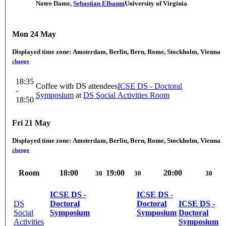
Notre Dame
,
Sebastian Elbaum
University of Virginia
Mon 24 May
Displayed time zone:
Amsterdam, Berlin, Bern, Rome, Stockholm, Vienna
change
18:35
Coffee with DS attendees
ICSE DS - Doctoral
-
Symposium
at
DS Social Activities Room
18:50
Fri 21 May
Displayed time zone:
Amsterdam, Berlin, Bern, Rome, Stockholm, Vienna
change
Room
18:00
19:00
20:00
30
30
30
ICSE DS -
ICSE DS -
DS
Doctoral
Doctoral
ICSE DS -
Social
Symposium
Symposium
Doctoral
Activities
Symposium