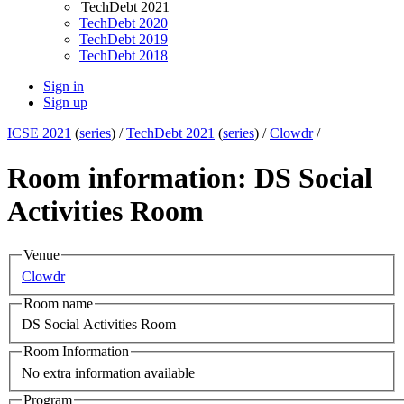
TechDebt 2021
TechDebt 2020
TechDebt 2019
TechDebt 2018
Sign in
Sign up
ICSE 2021
(
series
) /
TechDebt 2021
(
series
) /
Clowdr
/
Room information: DS Social
Activities Room
Venue
Clowdr
Room name
DS Social Activities Room
Room Information
No extra information available
Program