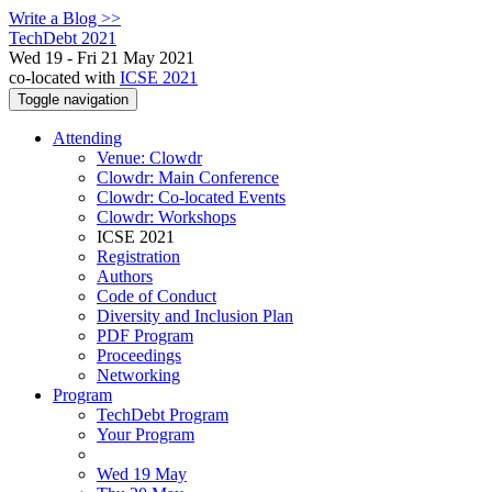
Write a Blog >>
TechDebt 2021
Wed 19 - Fri 21 May 2021
co-located with
ICSE 2021
Toggle navigation
Attending
Venue: Clowdr
Clowdr: Main Conference
Clowdr: Co-located Events
Clowdr: Workshops
ICSE 2021
Registration
Authors
Code of Conduct
Diversity and Inclusion Plan
PDF Program
Proceedings
Networking
Program
TechDebt Program
Your Program
Wed 19 May