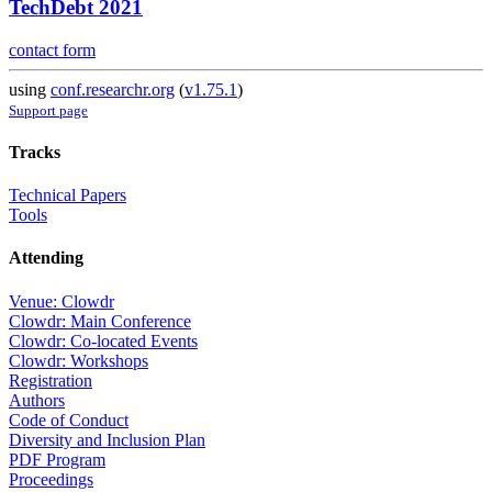
TechDebt 2021
contact form
using
conf.researchr.org
(
v1.75.1
)
Support page
Tracks
Technical Papers
Tools
Attending
Venue: Clowdr
Clowdr: Main Conference
Clowdr: Co-located Events
Clowdr: Workshops
Registration
Authors
Code of Conduct
Diversity and Inclusion Plan
PDF Program
Proceedings