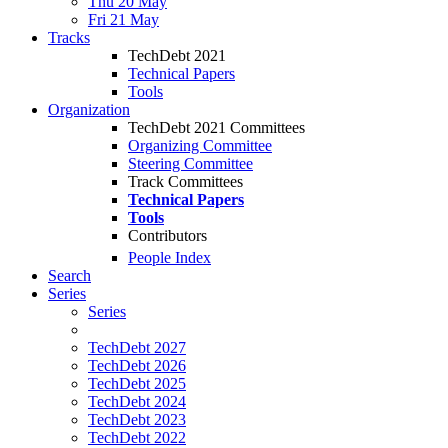
Thu 20 May
Fri 21 May
Tracks
TechDebt 2021
Technical Papers
Tools
Organization
TechDebt 2021 Committees
Organizing Committee
Steering Committee
Track Committees
Technical Papers
Tools
Contributors
People Index
Search
Series
Series
TechDebt 2027
TechDebt 2026
TechDebt 2025
TechDebt 2024
TechDebt 2023
TechDebt 2022