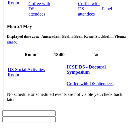
Room
Coffee with
Coffee with
DS
DS
Panel
attendees
attendees
Mon 24 May
Displayed time zone:
Amsterdam, Berlin, Bern, Rome, Stockholm, Vienna
change
Room
18:00
30
ICSE DS - Doctoral
DS Social Activities
Symposium
Room
Coffee with DS attendees
No schedule or scheduled events are not visible yet, check back
later