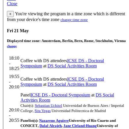
Close
You're viewing the program in a time zone which is different
×
from your device's time zone
change time zone
Fri 21 May
Displayed time zone:
Amsterdam, Berlin, Bern, Rome, Stockholm, Vienna
change
18:10
Coffee with DS attendees
ICSE DS - Doctoral
-
Symposium
at
DS Social Activities Room
18:25
19:55
Coffee with DS attendees
ICSE DS - Doctoral
-
Symposium
at
DS Social Activities Room
20:10
Panel
ICSE DS - Doctoral Symposium
at
DS Social
Activities Room
Chair(s):
Sebastian Uchitel
Universidad de Buenos Aires / Imperial
20:10
College
,
Sira Vegas
Universidad Politecnica de Madrid
-
20:55
Panelist(s):
Nazareno Aguirre
University of Rio Cuarto and
CONICET
,
Dalal Alrajeh
,
Jane Cleland-Huang
University of