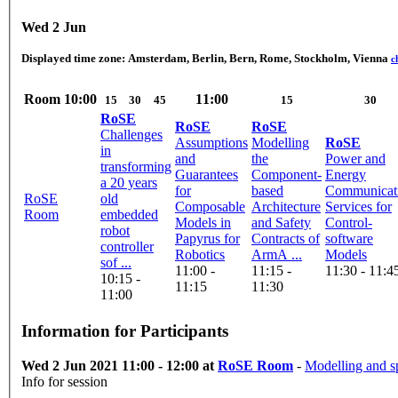
Wed 2 Jun
Displayed time zone:
Amsterdam, Berlin, Bern, Rome, Stockholm, Vienna
c
Room
10:00
11:00
15
30
45
15
30
RoSE
RoSE
RoSE
Challenges
Assumptions
Modelling
RoSE
in
and
the
Power and
transforming
Guarantees
Component-
Energy
a 20 years
for
based
Communicat
RoSE
old
Composable
Architecture
Services for
Room
embedded
Models in
and Safety
Control-
robot
Papyrus for
Contracts of
software
controller
Robotics
ArmA ...
Models
sof ...
11:00 -
11:15 -
11:30 - 11:4
10:15 -
11:15
11:30
11:00
Information for Participants
Wed 2 Jun 2021 11:00 - 12:00 at
RoSE Room
-
Modelling and sp
Info for session