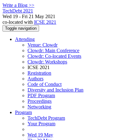
Write a Blog >>
TechDebt 2021
Wed 19 - Fri 21 May 2021
co-located with
ICSE 2021
Toggle navigation
Attending
Venue: Clowdr
Clowdr: Main Conference
Clowdr: Co-located Events
Clowdr: Workshops
ICSE 2021
Registration
Authors
Code of Conduct
Diversity and Inclusion Plan
PDF Program
Proceedings
Networking
Program
TechDebt Program
Your Program
Wed 19 May