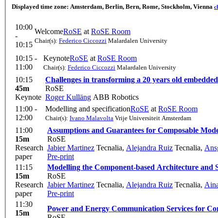
Displayed time zone:
Amsterdam, Berlin, Bern, Rome, Stockholm, Vienna
c
10:00
Welcome
RoSE
at
RoSE Room
-
Chair(s):
Federico Ciccozzi
Malardalen University
10:15
10:15 -
Keynote
RoSE
at
RoSE Room
11:00
Chair(s):
Federico Ciccozzi
Malardalen University
10:15
Challenges in transforming a 20 years old embedded 
45m
RoSE
Keynote
Roger Kulläng
ABB Robotics
11:00 -
Modelling and specification
RoSE
at
RoSE Room
12:00
Chair(s):
Ivano Malavolta
Vrije Universiteit Amsterdam
11:00
Assumptions and Guarantees for Composable Model
15m
RoSE
Research
Jabier Martinez
Tecnalia
,
Alejandra Ruiz
Tecnalia
,
Ans
paper
Pre-print
11:15
Modelling the Component-based Architecture and Sa
15m
RoSE
Research
Jabier Martinez
Tecnalia
,
Alejandra Ruiz
Tecnalia
,
Ain
paper
Pre-print
11:30
Power and Energy Communication Services for Con
15m
RoSE