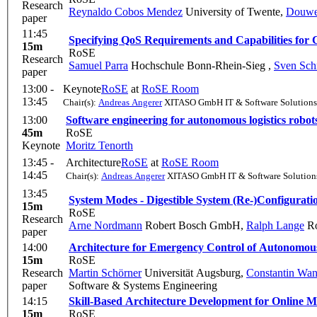
Research
Reynaldo Cobos Mendez
University of Twente
,
Douwe
paper
11:45
Specifying QoS Requirements and Capabilities fo
15m
RoSE
Research
Samuel Parra
Hochschule Bonn-Rhein-Sieg
,
Sven Sch
paper
13:00 -
Keynote
RoSE
at
RoSE Room
13:45
Chair(s):
Andreas Angerer
XITASO GmbH IT & Software Solutions
13:00
Software engineering for autonomous logistics robot
45m
RoSE
Keynote
Moritz Tenorth
13:45 -
Architecture
RoSE
at
RoSE Room
14:45
Chair(s):
Andreas Angerer
XITASO GmbH IT & Software Solution
13:45
System Modes - Digestible System (Re-)Configuratio
15m
RoSE
Research
Arne Nordmann
Robert Bosch GmbH
,
Ralph Lange
Ro
paper
14:00
Architecture for Emergency Control of Autonomo
15m
RoSE
Research
Martin Schörner
Universität Augsburg
,
Constantin Wan
paper
Software & Systems Engineering
14:15
Skill-Based Architecture Development for Online 
15m
RoSE