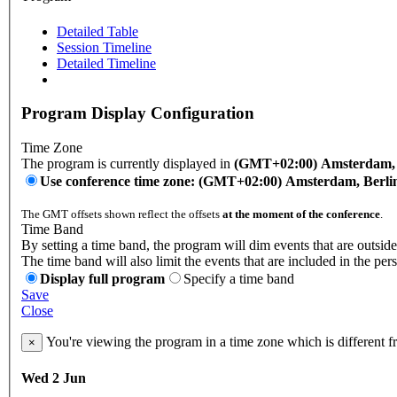
Detailed Table
Session Timeline
Detailed Timeline
Program Display Configuration
Time Zone
The program is currently displayed in
(GMT+02:00) Amsterdam, B
Use conference time zone: (GMT+02:00) Amsterdam, Berli
The GMT offsets shown reflect the offsets
at the moment of the conference
.
Time Band
By setting a time band, the program will dim events that are outside
The time band will also limit the events that are included in the per
Display full program
Specify a time band
Save
Close
You're viewing the program in a time zone which is different 
×
Wed 2 Jun