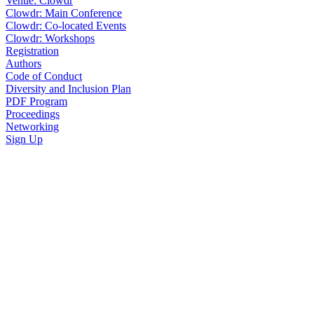
Venue: Clowdr
Clowdr: Main Conference
Clowdr: Co-located Events
Clowdr: Workshops
Registration
Authors
Code of Conduct
Diversity and Inclusion Plan
PDF Program
Proceedings
Networking
Sign Up