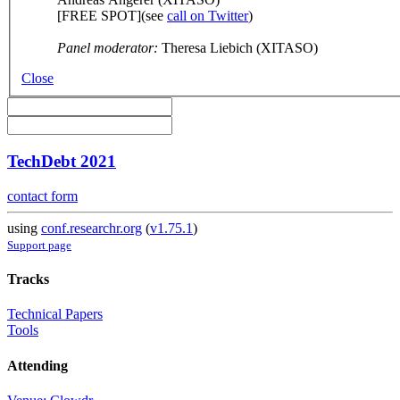
[FREE SPOT](see
call on Twitter
)
Panel moderator:
Theresa Liebich (XITASO)
Close
TechDebt 2021
contact form
using
conf.researchr.org
(
v1.75.1
)
Support page
Tracks
Technical Papers
Tools
Attending