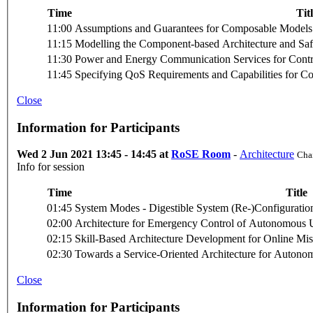
Time
Tit
11:00
Assumptions and Guarantees for Composable Models 
11:15
Modelling the Component-based Architecture and Safe
11:30
Power and Energy Communication Services for Contr
11:45
Specifying QoS Requirements and Capabilities for 
Close
Information for Participants
Wed 2 Jun 2021 13:45 - 14:45 at
RoSE Room
-
Architecture
Chai
Info for session
Time
Title
01:45
System Modes - Digestible System (Re-)Configuration
02:00
Architecture for Emergency Control of Autonomou
02:15
Skill-Based Architecture Development for Online Mi
02:30
Towards a Service-Oriented Architecture for Autono
Close
Information for Participants