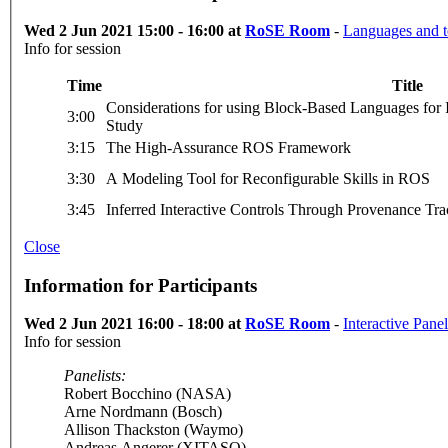
Wed 2 Jun 2021 15:00 - 16:00 at
RoSE Room
-
Languages and t
Info for session
Time
Title
Considerations for using Block-Based Languages for 
3:00
Study
3:15
The High-Assurance ROS Framework
3:30
A Modeling Tool for Reconfigurable Skills in ROS
3:45
Inferred Interactive Controls Through Provenance T
Close
Information for Participants
Wed 2 Jun 2021 16:00 - 18:00 at
RoSE Room
-
Interactive Pane
Info for session
Panelists:
Robert Bocchino (NASA)
Arne Nordmann (Bosch)
Allison Thackston (Waymo)
Andreas Angerer (XITASO)