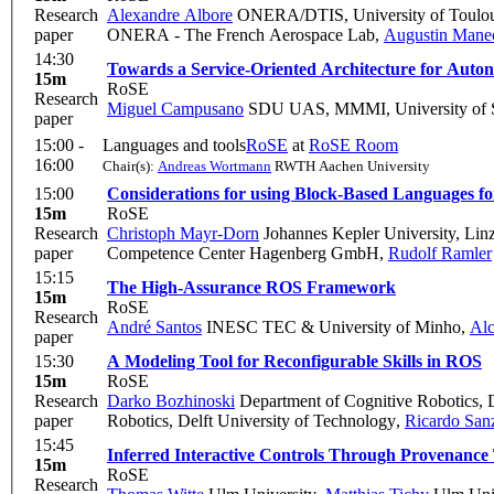
Research
Alexandre Albore
ONERA/DTIS, University of Toulou
paper
ONERA - The French Aerospace Lab
,
Augustin Mane
14:30
Towards a Service-Oriented Architecture for Auto
15m
RoSE
Research
Miguel Campusano
SDU UAS, MMMI, University of 
paper
15:00 -
Languages and tools
RoSE
at
RoSE Room
16:00
Chair(s):
Andreas Wortmann
RWTH Aachen University
15:00
Considerations for using Block-Based Languages fo
15m
RoSE
Research
Christoph Mayr-Dorn
Johannes Kepler University, Lin
paper
Competence Center Hagenberg GmbH
,
Rudolf Ramler
15:15
The High-Assurance ROS Framework
15m
RoSE
Research
André Santos
INESC TEC & University of Minho
,
Al
paper
15:30
A Modeling Tool for Reconfigurable Skills in ROS
15m
RoSE
Research
Darko Bozhinoski
Department of Cognitive Robotics, D
paper
Robotics, Delft University of Technology
,
Ricardo San
15:45
Inferred Interactive Controls Through Provenanc
15m
RoSE
Research