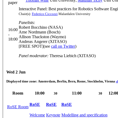
Thomas Witte
Ulm University
,
Matthias Tichy
Ulm Univ
paper
Interactive Panel: Best practices for Robotics Software Eng
Chair(s):
Federico Ciccozzi
Malardalen University
Panelists:
Robert Bocchino (NASA)
16:00
Arne Nordmann (Bosch)
-
Allison Thackston (Waymo)
18:00
Andreas Angerer (XITASO)
[FREE SPOT](see
call on Twitter
)
Panel moderator:
Theresa Liebich (XITASO)
Wed 2 Jun
Displayed time zone:
Amsterdam, Berlin, Bern, Rome, Stockholm, Vienna
c
Room
10:00
11:00
12:0
30
30
RoSE
RoSE
RoSE
RoSE Room
Welcome
Keynote
Modelling and specification