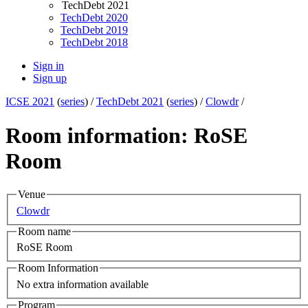
TechDebt 2021
TechDebt 2020
TechDebt 2019
TechDebt 2018
Sign in
Sign up
ICSE 2021
(
series
) /
TechDebt 2021
(
series
) /
Clowdr
/
Room information: RoSE
Room
Venue
Clowdr
Room name
RoSE Room
Room Information
No extra information available
Program