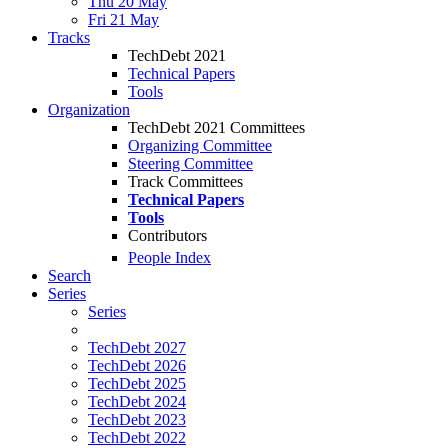
Thu 20 May
Fri 21 May
Tracks
TechDebt 2021
Technical Papers
Tools
Organization
TechDebt 2021 Committees
Organizing Committee
Steering Committee
Track Committees
Technical Papers
Tools
Contributors
People Index
Search
Series
Series
TechDebt 2027
TechDebt 2026
TechDebt 2025
TechDebt 2024
TechDebt 2023
TechDebt 2022